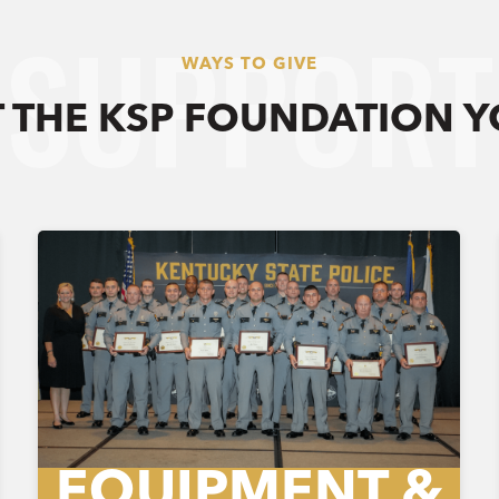
SUPPORT
WAYS TO GIVE
 THE KSP FOUNDATION 
EQUIPMENT &