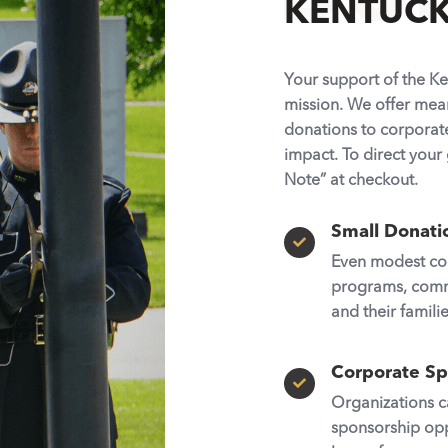
KENTUCKY
Your support of the Ke
mission. We offer mean
donations to corporat
impact. To direct your 
Note”
at checkout.
Small Donati

Even modest con
programs, commun
and their familie
Corporate Sp

Organizations c
sponsorship opp