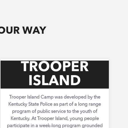
YOUR WAY
TROOPER
ISLAND
Trooper Island Camp was developed by the
Kentucky State Police as part of a long range
program of public service to the youth of
Kentucky. At Trooper Island, young people
participate in a week-long program grounded