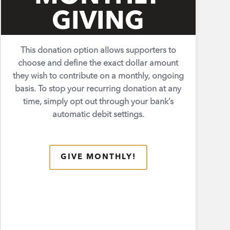
GIVING
This donation option allows supporters to
choose and define the exact dollar amount
they wish to contribute on a monthly, ongoing
basis. To stop your recurring donation at any
time, simply opt out through your bank’s
automatic debit settings.
GIVE MONTHLY!